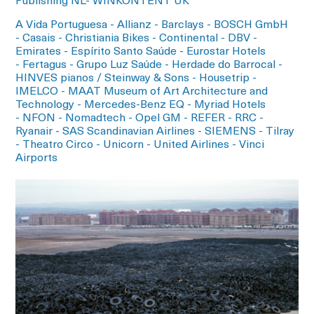
Publishing NL- WINKONTENT UK
A Vida Portuguesa - Allianz - Barclays - BOSCH GmbH
- Casais - Christiania Bikes - Continental - DBV -
Emirates - Espírito Santo Saúde - Eurostar Hotels
- Fertagus - Grupo Luz Saúde - Herdade do Barrocal -
HINVES pianos / Steinway & Sons - Housetrip -
IMELCO - MAAT Museum of Art Architecture and
Technology - Mercedes-Benz EQ - Myriad Hotels
- NFON - Nomadtech - Opel GM - REFER - RRC -
Ryanair - SAS Scandinavian Airlines - SIEMENS - Tilray
- Theatro Circo - Unicorn - United Airlines - Vinci
Airports