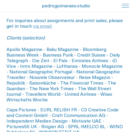
pedroguimaraes.studio
For inquiries about assignments and print sales, please
get in touch
via email
.
Clients (selection)
Apollo Magazine - Baku Magazine - Bloomberg
Business Week - Business Punk - Credit Suisse - Daily
Telegraph - Die Zeit - El País - Emirates Airlines - iD
Vice - Intro Magazine - Lufthansa - Monocle Magazine
- National Geographic Portugal - National Geographic
Traveller - Nouvele Observateur - Reise Magazin -
Republik - Saisonküche - The Financial Times - The
Guardian - The New York Times - The Wall Street
Journal - Travellers World - United Airlines - Wiwo
Wirtschafts Woche
Capa Pictures - EURL RELISH FR - C3 Creative Code
and Content GmbH - Craft Communication AG -
Independent Medien Design - Motivate UAE -
Pictures55 UK - Ringier AG - SPRL IMELCO BL - WIND