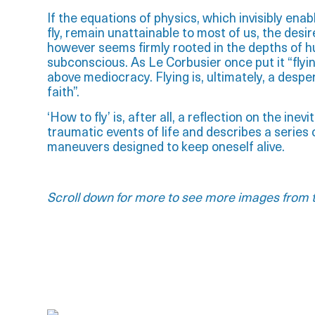
If the equations of physics, which invisibly enab
fly, remain unattainable to most of us, the desire 
however seems firmly rooted in the depths of 
subconscious. As Le Corbusier once put it “flying
above mediocracy. Flying is, ultimately, a despe
faith”.
‘How to fly’ is, after all, a reflection on the inevi
traumatic events of life and describes a serie
maneuvers designed to keep oneself alive.
Scroll down for more to see more images from t