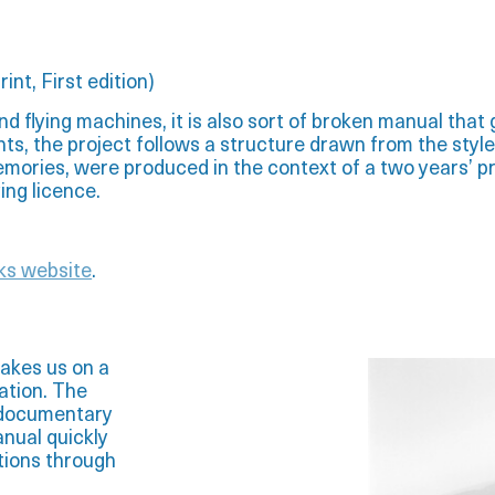
rint,
First edition)
nd flying machines, it is also sort of broken manual that g
nts, the project follows a structure drawn from the style
emories, were produced in the context of a two years’ pr
ying licence.
ks website
.
akes us on a
iation. The
e documentary
anual quickly
tions through