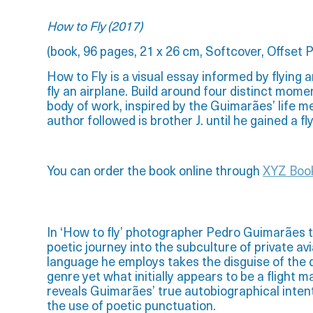
How to Fly (2017)
(book,
96 pages,
21 x 26 cm,
Softcover,
Offset P
How to Fly is a visual essay informed by flying a
fly an airplane. Build around four distinct mome
body of work, inspired by the Guimarães’ life m
author followed is brother J. until he gained a fl
You can order the book online through
XYZ Boo
In ‘How to fly’ photographer Pedro Guimarães t
poetic journey into the subculture of private av
language he employs takes the disguise of th
genre yet what initially appears to be a flight m
reveals Guimarães’ true autobiographical inten
the use of poetic punctuation.