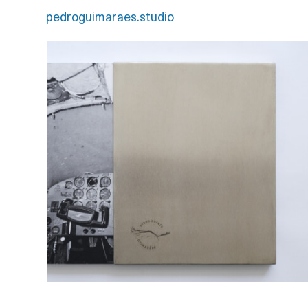
pedroguimaraes.studio