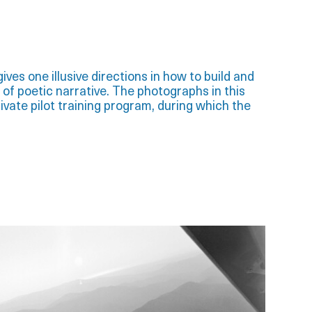
ives one illusive directions in how to build and
 of poetic narrative. The photographs in this
ivate pilot training program, during which the