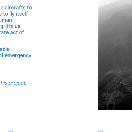
le aircrafts to
to fly itself
human
 lifts us
rate act of
table
s of emergency
his project.