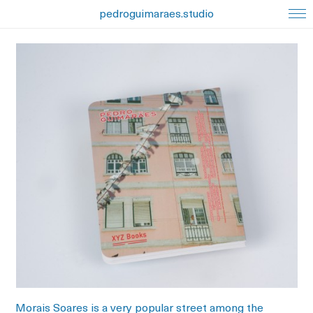
pedroguimaraes.studio
Morais Soares is a very popular street among the