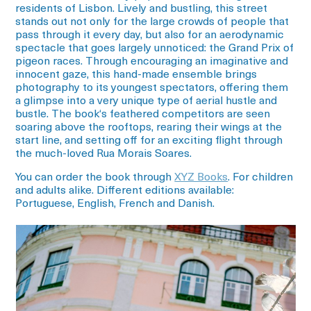
residents of Lisbon. Lively and bustling, this street
stands out not only for the large crowds of people that
pass through it every day, but also for an aerodynamic
spectacle that goes largely unnoticed: the Grand Prix of
pigeon races. Through encouraging an imaginative and
innocent gaze, this hand-made ensemble brings
photography to its youngest spectators, offering them
a glimpse into a very unique type of aerial hustle and
bustle. The book‘s feathered competitors are seen
soaring above the rooftops, rearing their wings at the
start line, and setting off for an exciting flight through
the much-loved Rua Morais Soares.
You can order the book through
XYZ Books
. For children
and adults alike.
Different editions available:
Portuguese, English, French and Danish.