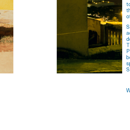
t
t
o
S
a
d
T
P
b
s
S
W