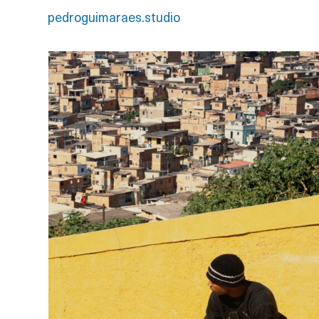
pedroguimaraes.studio