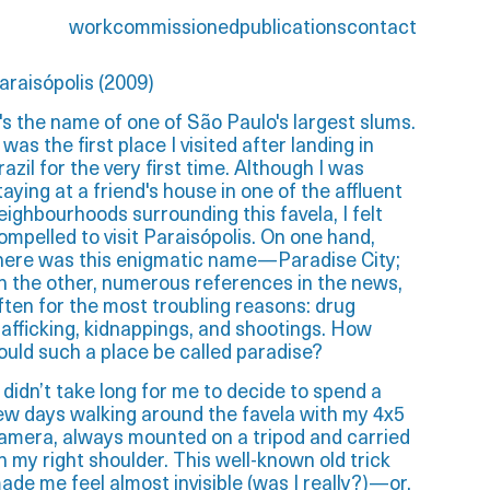
work
commissioned
publications
contact
araisópolis (2009)
t's the name of one of São Paulo's largest slums.
t was the first place I visited after landing in
razil for the very first time. Although I was
taying at a friend's house in one of the affluent
eighbourhoods surrounding this favela, I felt
ompelled to visit Paraisópolis. On one hand,
here was this enigmatic name—Paradise City;
n the other, numerous references in the news,
ften for the most troubling reasons: drug
rafficking, kidnappings, and shootings. How
ould such a place be called paradise?
t didn’t take long for me to decide to spend a
ew days walking around the favela with my 4x5
amera, always mounted on a tripod and carried
n my right shoulder. This well-known old trick
ade me feel almost invisible (was I really?)—or,