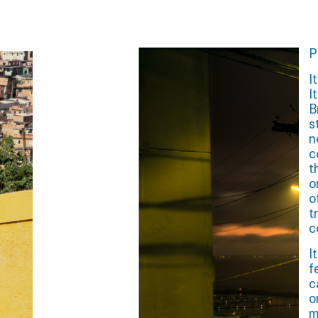
P
I
I
B
s
n
c
t
o
o
t
c
I
f
c
o
m