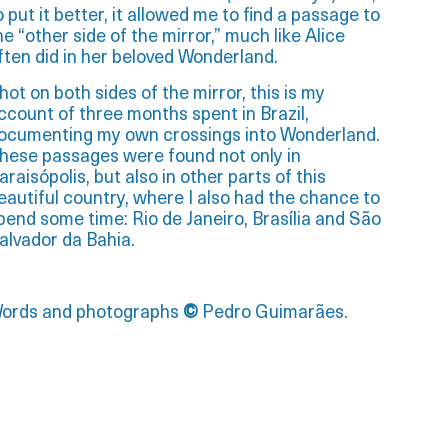
o put it better, it allowed me to find a passage to
he “other side of the mirror,” much like Alice
ften did in her beloved Wonderland.
hot on both sides of the mirror, this is my
ccount of three months spent in Brazil,
ocumenting my own crossings into Wonderland.
hese passages were found not only in
araisópolis, but also in other parts of this
eautiful country, where I also had the chance to
pend some time: Rio de Janeiro, Brasília and São
alvador da Bahia.
ords and photographs
©
Pedro Guimarães.